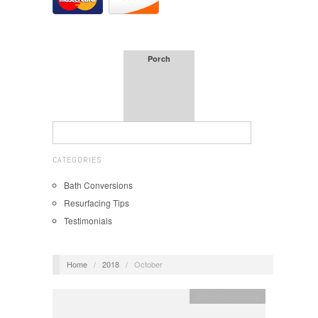
Porch
CATEGORIES
Bath Conversions
Resurfacing Tips
Testimonials
Home
/
2018
/
October
Bath Conversions