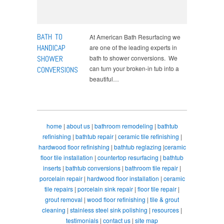
BATH TO
At American Bath Resurfacing we
HANDICAP
are one of the leading experts in
SHOWER
bath to shower conversions. We
can turn your broken-in tub into a
CONVERSIONS
beautiful…
home
|
about us
|
bathroom remodeling
|
bathtub
refinishing
|
bathtub repair
|
ceramic tile refinishing
|
hardwood floor refinishing
|
bathtub reglazing
|
ceramic
floor tile installation
|
countertop resurfacing
|
bathtub
inserts
|
bathtub conversions
|
bathroom tile repair
|
porcelain repair
|
hardwood floor installation
|
ceramic
tile repairs
|
porcelain sink repair
|
floor tile repair
|
grout removal
|
wood floor refinishing
|
tile & grout
cleaning
|
stainless steel sink polishing
|
resources
|
testimonials
|
contact us
|
site map