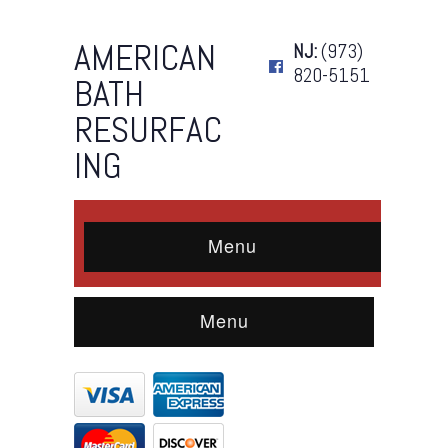
AMERICAN
NJ:
(973)
820-5151
BATH
RESURFAC
ING
Menu
Menu