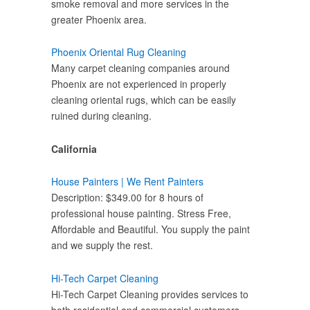
smoke removal and more services in the
greater Phoenix area.
Phoenix Oriental Rug Cleaning
Many carpet cleaning companies around
Phoenix are not experienced in properly
cleaning oriental rugs, which can be easily
ruined during cleaning.
California
House Painters | We Rent Painters
Description: $349.00 for 8 hours of
professional house painting. Stress Free,
Affordable and Beautiful. You supply the paint
and we supply the rest.
Hi-Tech Carpet Cleaning
Hi-Tech Carpet Cleaning provides services to
both residential and commercial customers