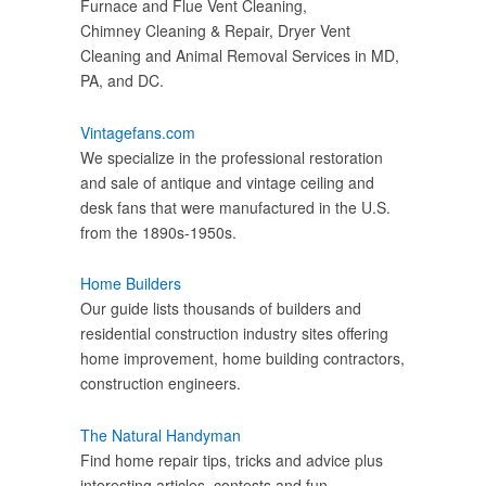
Furnace and Flue Vent Cleaning,
Chimney Cleaning & Repair, Dryer Vent
Cleaning and Animal Removal Services in MD,
PA, and DC.
Vintagefans.com
We specialize in the professional restoration
and sale of antique and vintage ceiling and
desk fans that were manufactured in the U.S.
from the 1890s-1950s.
Home Builders
Our guide lists thousands of builders and
residential construction industry sites offering
home improvement, home building contractors,
construction engineers.
The Natural Handyman
Find home repair tips, tricks and advice plus
interesting articles, contests and fun.