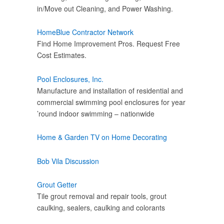
in/Move out Cleaning, and Power Washing.
HomeBlue Contractor Network
Find Home Improvement Pros. Request Free
Cost Estimates.
Pool Enclosures, Inc.
Manufacture and installation of residential and
commercial swimming pool enclosures for year
’round indoor swimming – nationwide
Home & Garden TV on Home Decorating
Bob Vila Discussion
Grout Getter
Tile grout removal and repair tools, grout
caulking, sealers, caulking and colorants