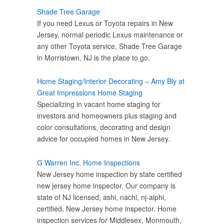
Shade Tree Garage
If you need Lexus or Toyota repairs in New
Jersey, normal periodic Lexus maintenance or
any other Toyota service, Shade Tree Garage
in Morristown, NJ is the place to go.
Home Staging/Interior Decorating – Amy Bly at
Great Impressions Home Staging
Specializing in vacant home staging for
investors and homeowners plus staging and
color consultations, decorating and design
advice for occupied homes in New Jersey.
G Warren Inc. Home Inspections
New Jersey home inspection by state certified
new jersey home inspector. Our company is
state of NJ licensed, ashi, nachi, nj-alphi,
certified, New Jersey home inspector. Home
inspection services for Middlesex, Monmouth,