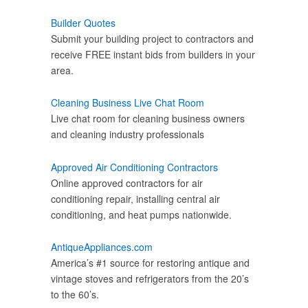
Builder Quotes
Submit your building project to contractors and
receive FREE instant bids from builders in your
area.
Cleaning Business Live Chat Room
Live chat room for cleaning business owners
and cleaning industry professionals
Approved Air Conditioning Contractors
Online approved contractors for air
conditioning repair, installing central air
conditioning, and heat pumps nationwide.
AntiqueAppliances.com
America’s #1 source for restoring antique and
vintage stoves and refrigerators from the 20’s
to the 60’s.