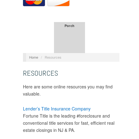
Porch
Home
/
Resources
RESOURCES
Here are some online resources you may find
valuable.
Lender’s Title Insurance Company
Fortune Title is the leading #foreclosure and
conventional title services for fast, efficient real
estate closings in NJ & PA.