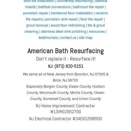
floor tile installation
|
countertop resurfacing
|
bathtub
inserts
|
bathtub conversions
|
bathroom tile repair
|
porcelain repair
|
hardwood floor installation
|
ceramic
tile repairs
|
porcelain sink repair
|
floor tile repair
|
grout removal
|
wood floor refinishing
|
tile & grout
cleaning
|
stainless steel sink polishing
|
resources
|
testimonials
|
contact us
|
site map
American Bath Resurfacing
Don't replace it - Resurface it!
NJ: (973) 820-5151
We serve all of New Jersey from Boonton, NJ 07005 &
Brick, NJ 08723
Especially Bergen County, Essex County, Hudson
County, Monmouth County, Morris County, Ocean
County, Somerset County, and Union County
NJ Home Improvement Contractor
#13VH02562700
NJ Electrical Contractor #34EI01598500