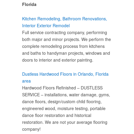
Florida
Kitchen Remodeling, Bathroom Renovations,
Interior Exterior Remodel
Full service contracting company, performing
both major and minor projects. We perform the
complete remodeling process from kitchens
and baths to handyman projects, windows and
doors to interior and exterior painting.
Dustless Hardwood Floors in Orlando, Florida
area
Hardwood Floors Refinished – DUSTLESS
SERVICE – installations, water damage, gyms,
dance floors, design/custom child flooring,
engineered wood, moisture testing, portable
dance floor restoration and historical
restoration. We are not your average flooring
company!