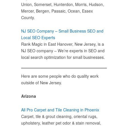
Union, Somerset, Hunterdon, Morris, Hudson,
Mercer, Bergen, Passaic, Ocean, Essex
County.
NJ SEO Company – Small Business SEO and
Local SEO Experts
Rank Magic in East Hanover, New Jersey, is a
NJ SEO company – We’re experts in SEO and
local search optimization for small businesses.
Here are some people who do quality work
outside of New Jersey.
Arizona
All Pro Carpet and Tile Cleaning in Phoenix
Carpet, tile & grout cleaning, oriental rugs,
upholstery, leather pet odor & stain removal,