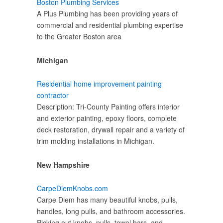
Boston Plumbing Services
A Plus Plumbing has been providing years of
commercial and residential plumbing expertise
to the Greater Boston area
Michigan
Residential home improvement painting
contractor
Description: Tri-County Painting offers interior
and exterior painting, epoxy floors, complete
deck restoration, drywall repair and a variety of
trim molding installations in Michigan.
New Hampshire
CarpeDiemKnobs.com
Carpe Diem has many beautiful knobs, pulls,
handles, long pulls, and bathroom accessories.
Picking out knobs, pulls, towel bars, and