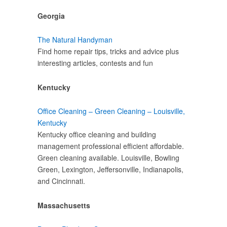
Georgia
The Natural Handyman
Find home repair tips, tricks and advice plus
interesting articles, contests and fun
Kentucky
Office Cleaning – Green Cleaning – Louisville,
Kentucky
Kentucky office cleaning and building
management professional efficient affordable.
Green cleaning available. Louisville, Bowling
Green, Lexington, Jeffersonville, Indianapolis,
and Cincinnati.
Massachusetts