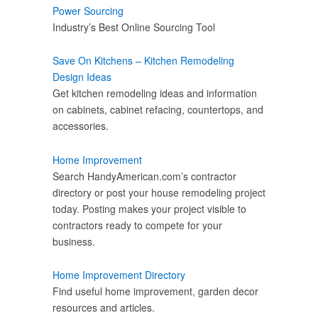
Power Sourcing
Industry’s Best Online Sourcing Tool
Save On Kitchens – Kitchen Remodeling
Design Ideas
Get kitchen remodeling ideas and information
on cabinets, cabinet refacing, countertops, and
accessories.
Home Improvement
Search HandyAmerican.com’s contractor
directory or post your house remodeling project
today. Posting makes your project visible to
contractors ready to compete for your
business.
Home Improvement Directory
Find useful home improvement, garden decor
resources and articles.