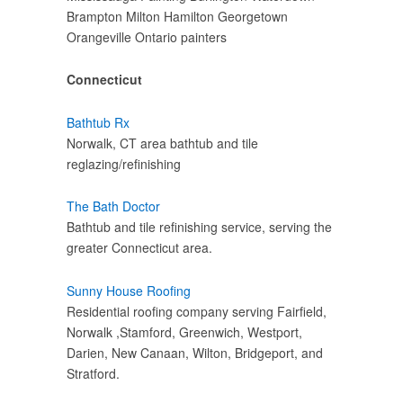
Brampton Milton Hamilton Georgetown
Orangeville Ontario painters
Connecticut
Bathtub Rx
Norwalk, CT area bathtub and tile
reglazing/refinishing
The Bath Doctor
Bathtub and tile refinishing service, serving the
greater Connecticut area.
Sunny House Roofing
Residential roofing company serving Fairfield,
Norwalk ,Stamford, Greenwich, Westport,
Darien, New Canaan, Wilton, Bridgeport, and
Stratford.