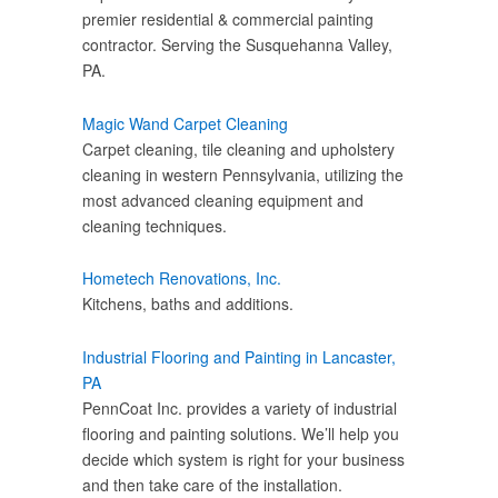
premier residential & commercial painting
contractor. Serving the Susquehanna Valley,
PA.
Magic Wand Carpet Cleaning
Carpet cleaning, tile cleaning and upholstery
cleaning in western Pennsylvania, utilizing the
most advanced cleaning equipment and
cleaning techniques.
Hometech Renovations, Inc.
Kitchens, baths and additions.
Industrial Flooring and Painting in Lancaster,
PA
PennCoat Inc. provides a variety of industrial
flooring and painting solutions. We’ll help you
decide which system is right for your business
and then take care of the installation.