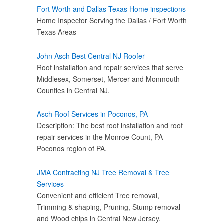
Fort Worth and Dallas Texas Home inspections
Home Inspector Serving the Dallas / Fort Worth
Texas Areas
John Asch Best Central NJ Roofer
Roof installation and repair services that serve
Middlesex, Somerset, Mercer and Monmouth
Counties in Central NJ.
Asch Roof Services in Poconos, PA
Description: The best roof installation and roof
repair services in the Monroe Count, PA
Poconos region of PA.
JMA Contracting NJ Tree Removal & Tree
Services
Convenient and efficient Tree removal,
Trimming & shaping, Pruning, Stump removal
and Wood chips in Central New Jersey.