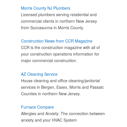
Morris County NJ Plumbers
Licensed plumbers serving residential and
commercial clients in northern New Jersey
from Succasunna in Morris County.
Construction News from CCR Magazine
CCR is the construction magazine with all of
your construction operations information for
major commercial construction.
AZ Cleaning Service
House cleaning and office cleaning/janitorial
services in Bergen, Essex, Morris and Passaic
Counties in northern New Jersey.
Furnace Compare
Allergies and Anxiety: The connection between
anxiety and your HVAC System