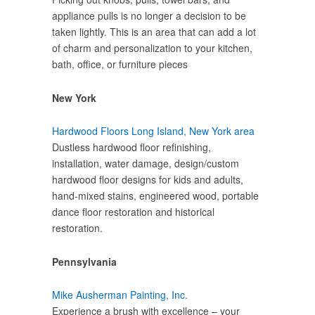
appliance pulls is no longer a decision to be
taken lightly. This is an area that can add a lot
of charm and personalization to your kitchen,
bath, office, or furniture pieces
New York
Hardwood Floors Long Island, New York area
Dustless hardwood floor refinishing,
installation, water damage, design/custom
hardwood floor designs for kids and adults,
hand-mixed stains, engineered wood, portable
dance floor restoration and historical
restoration.
Pennsylvania
Mike Ausherman Painting, Inc.
Experience a brush with excellence – your