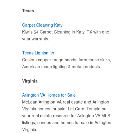
Texas
Carpet Cleaning Katy
Kiwi’s $4 Carpet Cleaning in Katy, TX with one
year warranty.
Texas Lightsmith
Custom copper range hoods, farmhouse sinks,
American made lighting & metal products.
Virginia
Arlington VA Homes for Sale
McLean Arlington VA real estate and Arlington
Virginia homes for sale. Let Carol Temple be
your real estate resource for Arlington VA MLS
listings, condos and homes for sale in Arlington
Virginia.