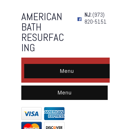
AMERICAN
NJ:
(973)
820-5151
BATH
RESURFAC
ING
Menu
Menu