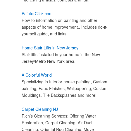
PainterClick.com
How-to information on painting and other
aspects of home improvement.. Includes do-it-
yourself guide, and links.
Home Stair Lifts in New Jersey
Stair lifts installed in your home in the New
Jersey/Metro New York area.
A Colorful World
Specializing in Interior house painting, Custom
painting, Faux Finishes, Wallpapering, Custom
Mouldings, Tile Backsplashes and more!
Carpet Cleaning NJ
Rich’s Cleaning Services: Offering Water
Restoration, Carpet Cleaning, Air Duct
Cleaning, Oriental Rug Cleaning, Move