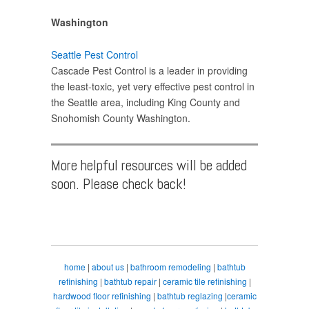
Washington
Seattle Pest Control
Cascade Pest Control is a leader in providing
the least-toxic, yet very effective pest control in
the Seattle area, including King County and
Snohomish County Washington.
More helpful resources will be added
soon. Please check back!
home
|
about us
|
bathroom remodeling
|
bathtub
refinishing
|
bathtub repair
|
ceramic tile refinishing
|
hardwood floor refinishing
|
bathtub reglazing
|
ceramic