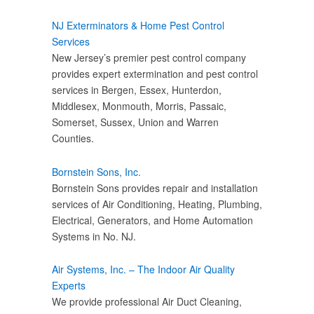
NJ Exterminators & Home Pest Control
Services
New Jersey’s premier pest control company
provides expert extermination and pest control
services in Bergen, Essex, Hunterdon,
Middlesex, Monmouth, Morris, Passaic,
Somerset, Sussex, Union and Warren
Counties.
Bornstein Sons, Inc.
Bornstein Sons provides repair and installation
services of Air Conditioning, Heating, Plumbing,
Electrical, Generators, and Home Automation
Systems in No. NJ.
Air Systems, Inc. – The Indoor Air Quality
Experts
We provide professional Air Duct Cleaning,