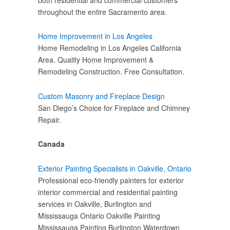
throughout the entire Sacramento area.
Home Improvement in Los Angeles
Home Remodeling in Los Angeles California
Area. Quality Home Improvement &
Remodeling Construction. Free Consultation.
Custom Masonry and Fireplace Design
San Diego’s Choice for Fireplace and Chimney
Repair.
Canada
Exterior Painting Specialists in Oakville, Ontario
Professional eco-friendly painters for exterior
interior commercial and residential painting
services in Oakville, Burlington and
Mississauga Ontario Oakville Painting
Mississauga Painting Burlington Waterdown