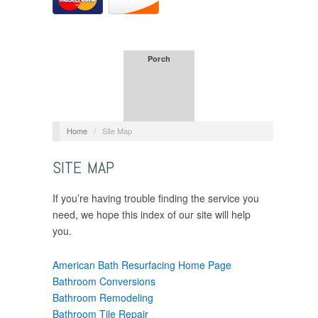
Porch
Home
/
Site Map
SITE MAP
If you’re having trouble finding the service you
need, we hope this index of our site will help
you.
American Bath Resurfacing Home Page
Bathroom Conversions
Bathroom Remodeling
Bathroom Tile Repair