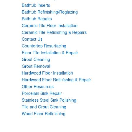
Bathtub Inserts
Bathtub Refinishing/Reglazing
Bathtub Repairs
Ceramic Tile Floor Installation
Ceramic Tile Refinishing & Repairs
Contact Us
Countertop Resurfacing
Floor Tile Installation & Repair
Grout Cleaning
Grout Removal
Hardwood Floor Installation
Hardwood Floor Refinishing & Repair
Other Resources
Porcelain Sink Repair
Stainless Steel Sink Polishing
Tile and Grout Cleaning
Wood Floor Refinishing