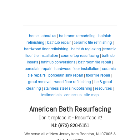
home
|
about us
|
bathroom remodeling
|
bathtub
refinishing
|
bathtub repair
|
ceramic tile refinishing
|
hardwood floor refinishing
|
bathtub reglazing
|
ceramic
floor tile installation
|
countertop resurfacing
|
bathtub
inserts
|
bathtub conversions
|
bathroom tile repair
|
porcelain repair
|
hardwood floor installation
|
ceramic
tile repairs
|
porcelain sink repair
|
floor tile repair
|
grout removal
|
wood floor refinishing
|
tile & grout
cleaning
|
stainless steel sink polishing
|
resources
|
testimonials
|
contact us
|
site map
American Bath Resurfacing
Don't replace it - Resurface it!
NJ: (973) 820-5151
We serve all of New Jersey from Boonton, NJ 07005 &