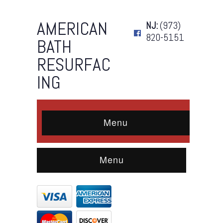
AMERICAN
NJ:
(973)
820-5151
BATH
RESURFAC
ING
Menu
Menu