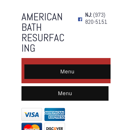
AMERICAN
NJ:
(973)
820-5151
BATH
RESURFAC
ING
Menu
Menu