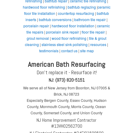
refinishing
|
bathtub repair
|
ceramic tile refinishing
|
hardwood floor refinishing
|
bathtub reglazing
|
ceramic
floor tile installation
|
countertop resurfacing
|
bathtub
inserts
|
bathtub conversions
|
bathroom tile repair
|
porcelain repair
|
hardwood floor installation
|
ceramic
tile repairs
|
porcelain sink repair
|
floor tile repair
|
grout removal
|
wood floor refinishing
|
tile & grout
cleaning
|
stainless steel sink polishing
|
resources
|
testimonials
|
contact us
|
site map
American Bath Resurfacing
Don't replace it - Resurface it!
NJ: (973) 820-5151
We serve all of New Jersey from Boonton, NJ 07005 &
Brick, NJ 08723
Especially Bergen County, Essex County, Hudson
County, Monmouth County, Morris County, Ocean
County, Somerset County, and Union County
NJ Home Improvement Contractor
#13VH02562700