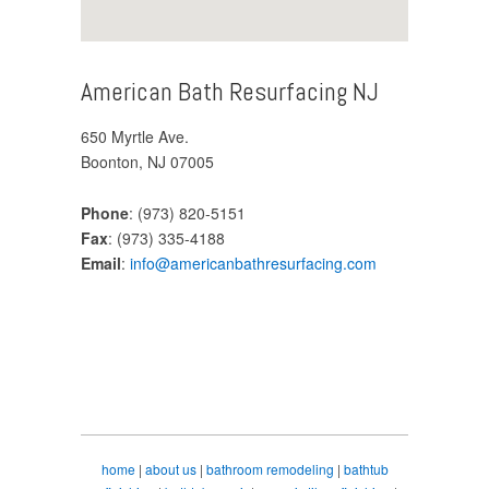
American Bath Resurfacing NJ
650 Myrtle Ave.
Boonton, NJ 07005
Phone
: (973) 820-5151
Fax
: (973) 335-4188
Email
:
info@americanbathresurfacing.com
home
|
about us
|
bathroom remodeling
|
bathtub