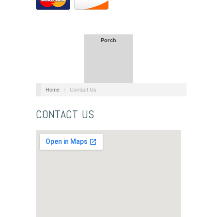
Porch
Home
/
Contact Us
CONTACT US